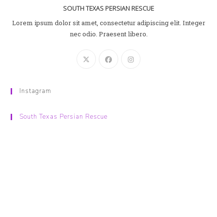
SOUTH TEXAS PERSIAN RESCUE
Lorem ipsum dolor sit amet, consectetur adipiscing elit. Integer
nec odio. Praesent libero.
Instagram
South Texas Persian Rescue