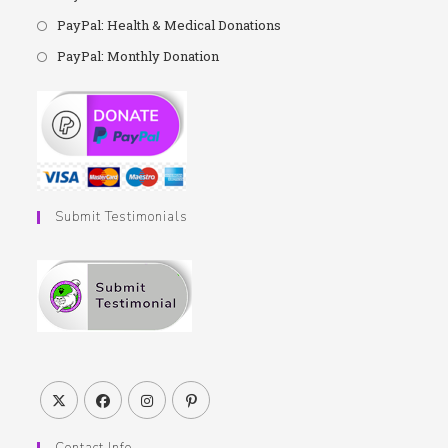
PayPal: Health & Medical Donations
PayPal: Monthly Donation
Submit Testimonials
Contact Info