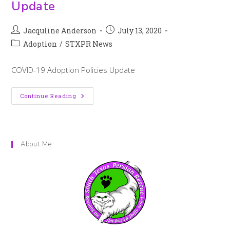
Update
Jacquline Anderson
July 13, 2020
Adoption
/
STXPR News
COVID-19 Adoption Policies Update
Continue Reading
About Me