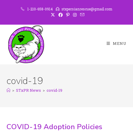
1-210-658-0914
stxpersianrescue@gmail.com
MENU
covid-19
>
STxPR News
>
covid-19
COVID-19 Adoption Policies