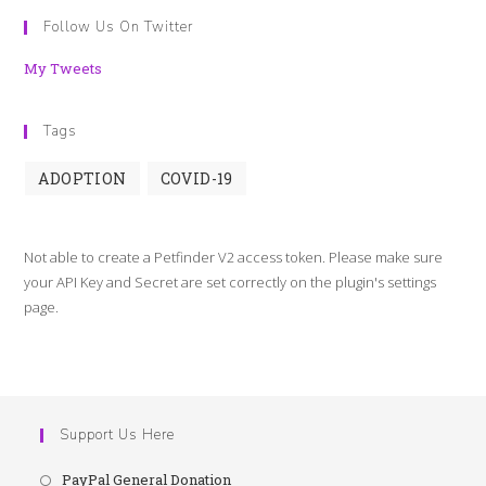
Follow Us On Twitter
My Tweets
Tags
ADOPTION
COVID-19
Not able to create a Petfinder V2 access token. Please make sure
your API Key and Secret are set correctly on the plugin's settings
page.
Support Us Here
PayPal General Donation